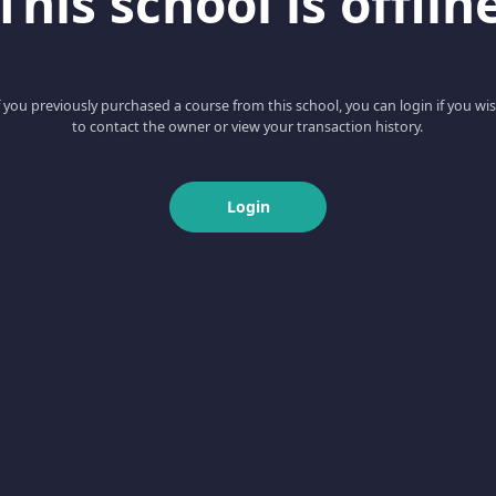
This school is offlin
f you previously purchased a course from this school, you can login if you wi
to contact the owner or view your transaction history.
Login