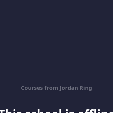
Courses from Jordan Ring