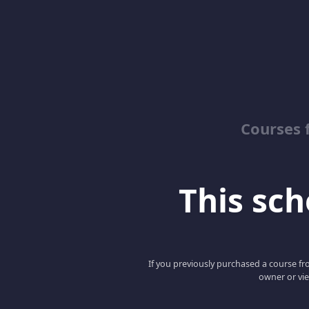
Courses 
This scho
If you previously purchased a course fro
owner or vie