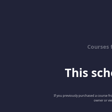
Courses 
This scho
If you previously purchased a course fro
owner or vie